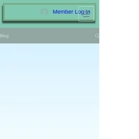
Member Log In
Blog